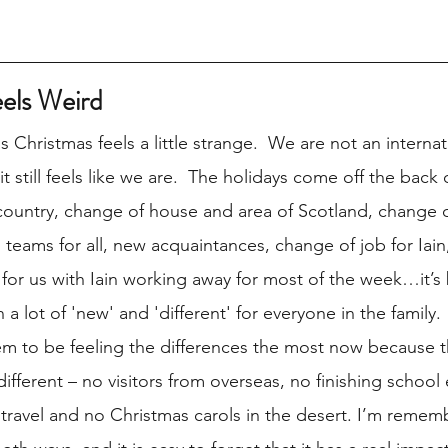
eels Weird
is Christmas feels a little strange.  We are not an internat
 still feels like we are.  The holidays come off the back o
ountry, change of house and area of Scotland, change o
 teams for all, new acquaintances, change of job for Iain
for us with Iain working away for most of the week…it’s 
a lot of 'new' and 'different' for everyone in the family.  
m to be feeling the differences the most now because t
fferent – no visitors from overseas, no finishing school 
 travel and no Christmas carols in the desert. I’m remem