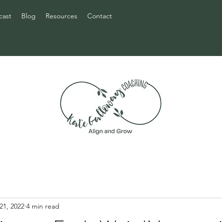
cast
Blog
Resources
Contact
21, 2022
4 min read