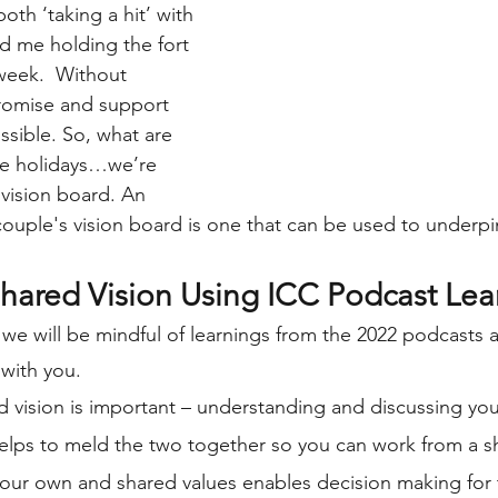
th ‘taking a hit’ with 
d me holding the fort 
week.  Without 
romise and support 
ssible. So, what are 
e holidays…we’re 
 vision board. An 
couple's vision board is one that can be used to underpin
Shared Vision Using ICC Podcast Lea
 we will be mindful of learnings from the 2022 podcasts 
with you. 
ed vision is important – understanding and discussing y
elps to meld the two together so you can work from a sh
our own and shared values enables decision making for 