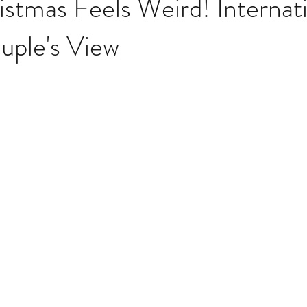
stmas Feels Weird! Internat
uple's View