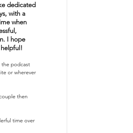
ke dedicated 
ys, with a 
time when 
ssful, 
n. I hope 
 helpful!
n the podcast 
te or wherever 
 couple then 
rful time over 