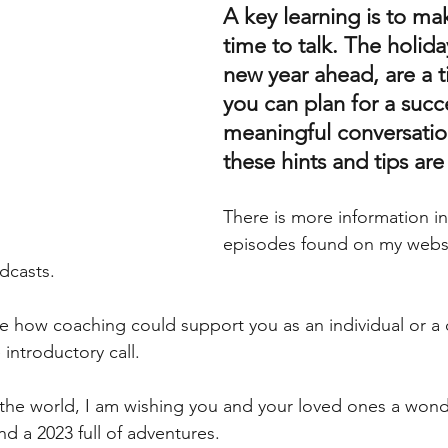
A key learning is to ma
time to talk. The holida
new year ahead, are a 
you can plan for a succe
meaningful conversatio
these hints and tips are
There is more information i
episodes found on my websi
dcasts.  
re how coaching could support you as an individual or a
 introductory call. 
the world, I am wishing you and your loved ones a wonde
d a 2023 full of adventures. 