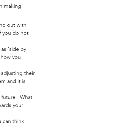
on making 
nd out with 
f you do not 
as 'side by 
t how you 
adjusting their 
m and it is 
 future.  What 
wards your 
 can think 