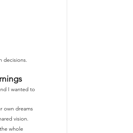
 decisions.  
rnings
and I wanted to 
our own dreams 
ared vision.
the whole 