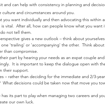
it and can help with consistency in planning and decisi
e culture and circumstances around you.  
 you want individually and then advocating this within a
 is vital.  After all, how can people know what you want i
do not tell them.
erspective gives a new outlook – think about yourselves 
n one 'trailing' or 'accompanying' the other.  Think abou
her than compromise.
heir part by hearing your needs as an expat couple and 
ingly.  It is important to keep the dialogue open with the
n their support. 
nes – rather than deciding for the immediate and 2/3-year
t?  What decisions could be taken now that move you to
) has its part to play when managing two careers and you
eate our own luck. 