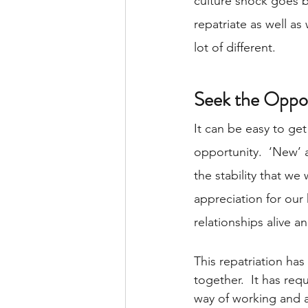
culture shock goes bo
repatriate as well as
lot of different. 
Seek the Oppor
It can be easy to get
opportunity.  ‘New’ 
the stability that we
appreciation for our
relationships alive a
This repatriation has
together.  It has req
way of working and a