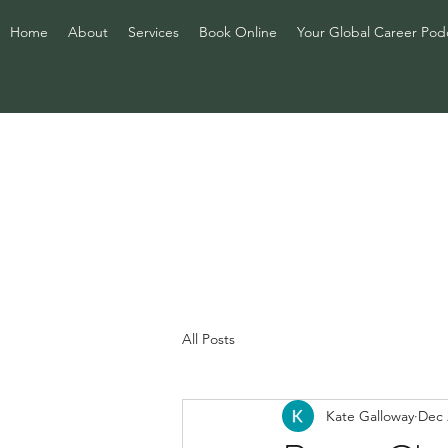
Home
About
Services
Book Online
Your Global Career Pod
All Posts
Kate Galloway
Dec 