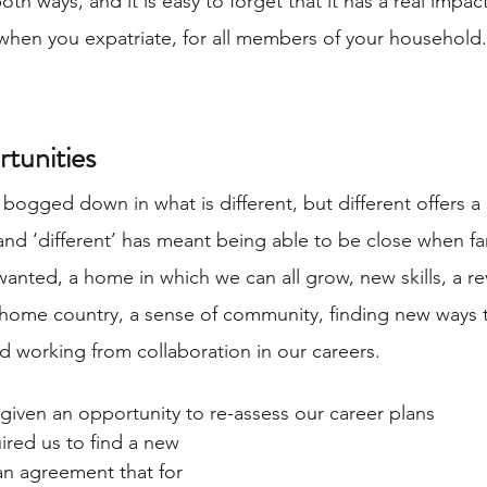
th ways, and it is easy to forget that it has a real impact
 when you expatriate, for all members of your household. 
tunities
 bogged down in what is different, but different offers a l
and ‘different’ has meant being able to be close when fa
 wanted, a home in which we can all grow, new skills, a re
 home country, a sense of community, finding new ways 
nd working from collaboration in our careers. 
 given an opportunity to re-assess our career plans 
uired us to find a new 
n agreement that for 