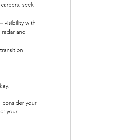
 careers, seek 
visibility with 
 radar and 
ransition 
key.
, consider your 
ct your 