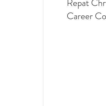
Repat Chri
Career Co