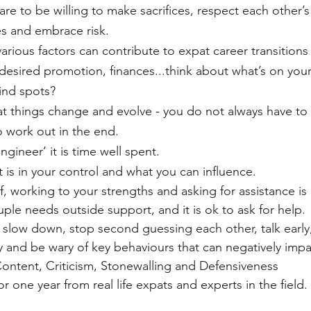
are to be willing to make sacrifices, respect each other’s
s and embrace risk. 
rious factors can contribute to expat career transitions – 
esired promotion, finances...think about what’s on your
ind spots?
t things change and evolve - you do not always have to t
to work out in the end. 
ngineer’ it is time well spent.
 is in your control and what you can influence.  
, working to your strengths and asking for assistance is 
le needs outside support, and it is ok to ask for help.
 slow down, stop second guessing each other, talk early
ly and be wary of key behaviours that can negatively impa
ontent, Criticism, ​Stonewalling and Defensiveness
 for one year from real life expats and experts in the field. 