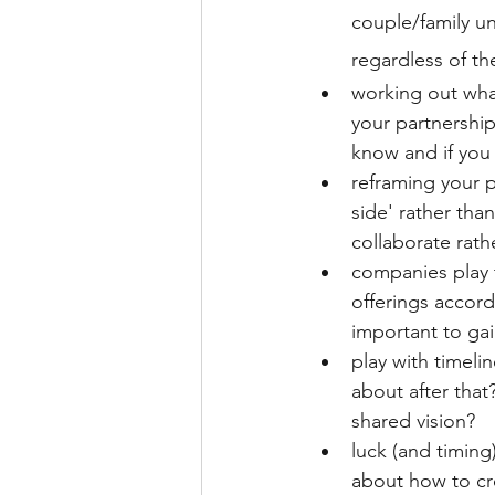
couple/family un
regardless of th
working out what
your partnership
know and if you 
reframing your p
side' rather tha
collaborate rat
companies play t
offerings accord
important to gai
play with timeli
about after tha
shared vision?
luck (and timing
about how to cr