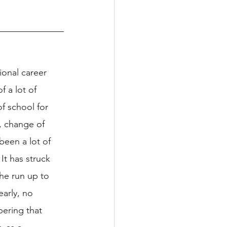
ional career 
f a lot of 
f school for 
, change of 
been a lot of 
It has struck 
he run up to 
early, no 
bering that 