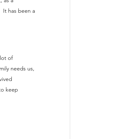
, as a 
 It has been a 
ot of 
mily needs us, 
vived 
to keep 