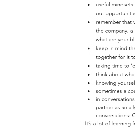
useful mindsets 
out opportunitie
remember that va
the company, a d
what are your bl
keep in mind tha
together for it 
taking time to ‘e
think about what
knowing yourself
sometimes a coup
in conversations
partner as an al
conversations: C
It’s a lot of learning