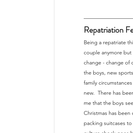
Repatriation F
Being a repatriate th
couple anymore but it
change - change of c
the boys, new sports
family circumstances 
new.  There has been 
me that the boys see
Christmas has been di
packing suitcases to