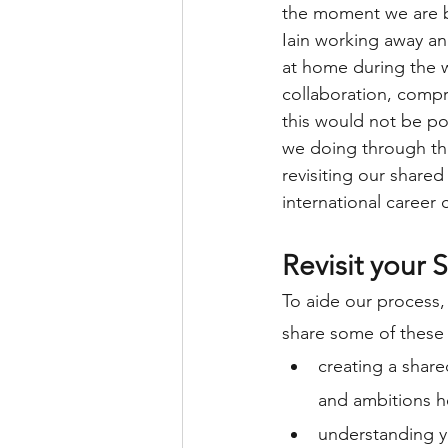
the moment we are bo
Iain working away an
at home during the 
collaboration, comp
this would not be po
we doing through th
revisiting our shared
international career 
Revisit your 
To aide our process,
share some of these 
creating a shar
and ambitions h
understanding y