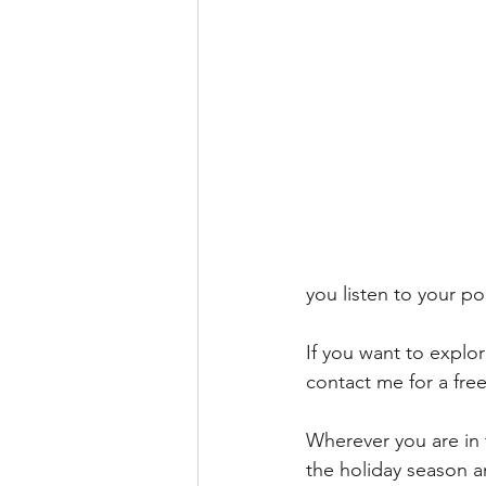
you listen to your po
If you want to explo
contact me for a free
Wherever you are in 
the holiday season an