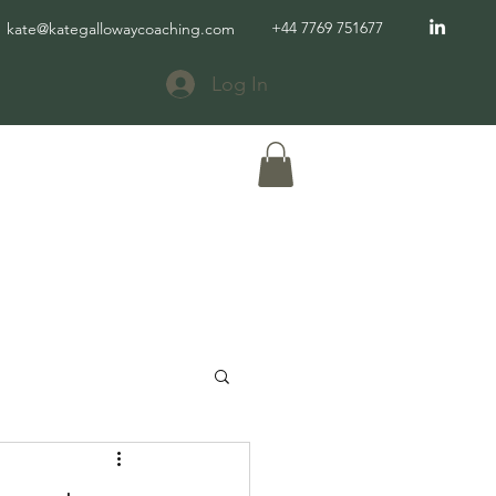
+44 7769 751677
kate@kategallowaycoaching.com
Log In