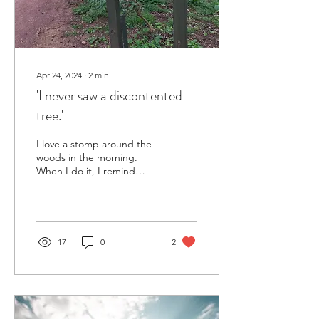
Apr 24, 2024
∙
2
min
'I never saw a discontented
tree.'
I love a stomp around the
woods in the morning.
When I do it, I remind
myself of the importance of
getting into nature, even if
just for...
17
0
2