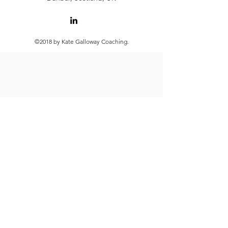
©2018 by Kate Galloway Coaching.