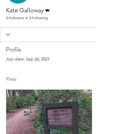
Admin
Kate Galloway
0 Followers
0 Following
Profile
Join date: Sep 26, 2021
Posts