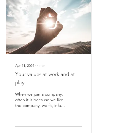
Apr 11, 2024
∙
4
min
Your values at work and at
play
When we join a company,
often it is because we like
the company, we fit, infact
you could argue that we
will be most fulfilled in
our...