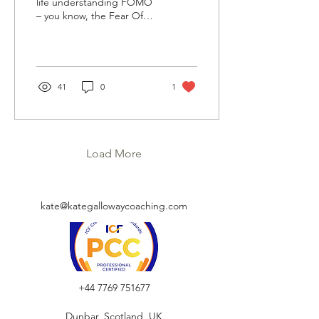
life understanding FOMO
– you know, the Fear Of
Missing Out. Which lead
me to getting involved
with a lot...
41
0
1
Load More
kate@kategallowaycoaching.com
+44 7769 751677
Dunbar, Scotland, UK