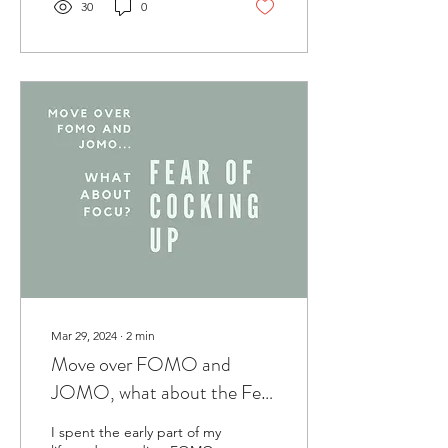
30
0
Mar 29, 2024
∙
2
min
Move over FOMO and
JOMO, what about the Fear
of Cocking Up?
I spent the early part of my