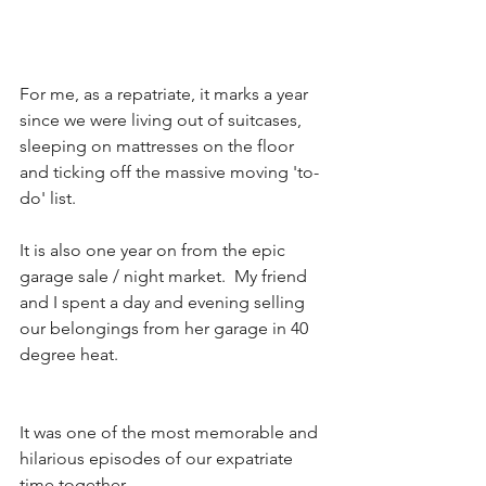
For me, as a repatriate, it marks a year 
since we were living out of suitcases, 
sleeping on mattresses on the floor 
and ticking off the massive moving 'to-
do' list.  
It is also one year on from the epic 
garage sale / night market.  My friend 
and I spent a day and evening selling 
our belongings from her garage in 40 
degree heat. 
It was one of the most memorable and 
hilarious episodes of our expatriate 
time together.