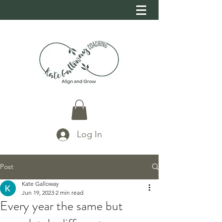
Log In
Post
Kate Galloway
Jun 19, 2023
2 min read
Every year the same but