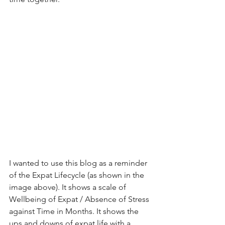
I wanted to use this blog as a reminder 
of the Expat Lifecycle (as shown in the 
image above). It shows a scale of 
Wellbeing of Expat / Absence of Stress 
against Time in Months. It shows the 
ups and downs of expat life with a 