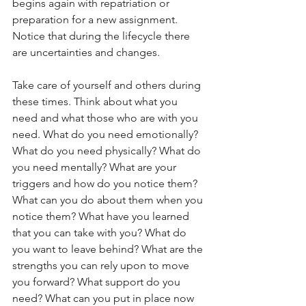
begins again with repatriation or 
preparation for a new assignment. 
Notice that during the lifecycle there 
are uncertainties and changes. 
Take care of yourself and others during 
these times. Think about what you 
need and what those who are with you 
need. What do you need emotionally? 
What do you need physically? What do 
you need mentally? What are your 
triggers and how do you notice them?  
What can you do about them when you 
notice them? What have you learned 
that you can take with you? What do 
you want to leave behind? What are the 
strengths you can rely upon to move 
you forward? What support do you 
need? What can you put in place now 