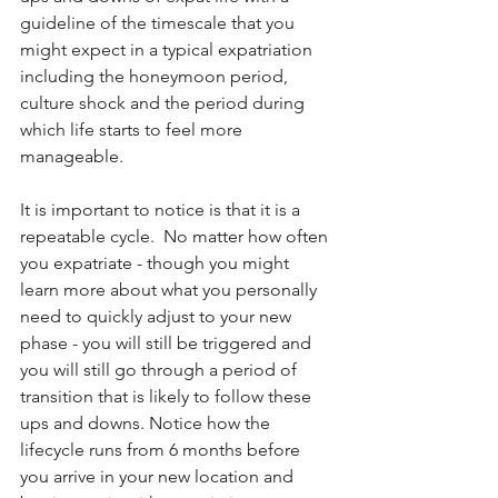
guideline of the timescale that you 
might expect in a typical expatriation 
including the honeymoon period, 
culture shock and the period during 
which life starts to feel more 
manageable. 
It is important to notice is that it is a 
repeatable cycle.  No matter how often 
you expatriate - though you might 
learn more about what you personally 
need to quickly adjust to your new 
phase - you will still be triggered and 
you will still go through a period of 
transition that is likely to follow these 
ups and downs. Notice how the 
lifecycle runs from 6 months before 
you arrive in your new location and 