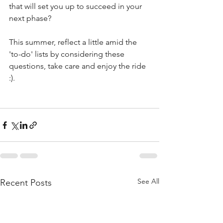
that will set you up to succeed in your 
next phase?
This summer, reflect a little amid the 
'to-do' lists by considering these 
questions, take care and enjoy the ride 
:).
See All
Recent Posts