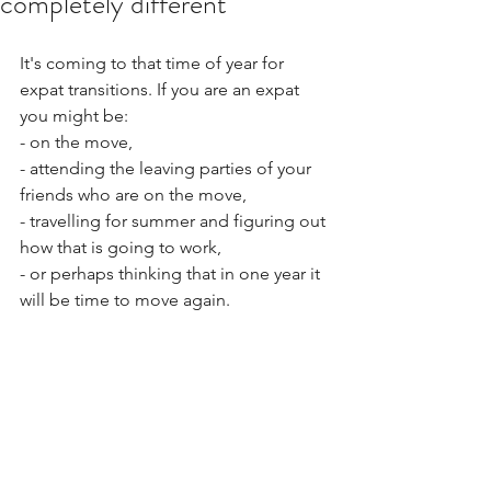
completely different
It's coming to that time of year for 
expat transitions. If you are an expat 
you might be:
- on the move,
- attending the leaving parties of your 
friends who are on the move,
- travelling for summer and figuring out 
how that is going to work,
- or perhaps thinking that in one year it 
will be time to move again. 