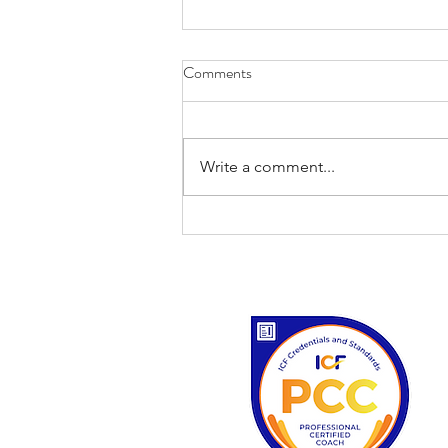
Comments
Write a comment...
'I never saw a discontented tree.'