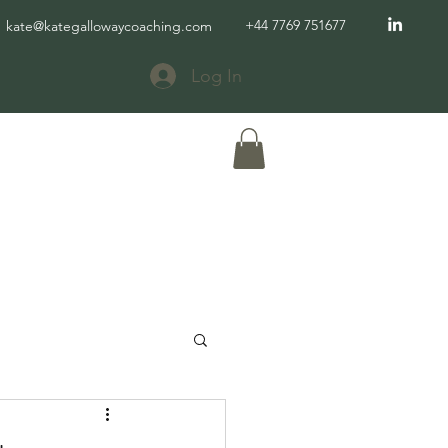
+44 7769 751677
kate@kategallowaycoaching.com
Log In