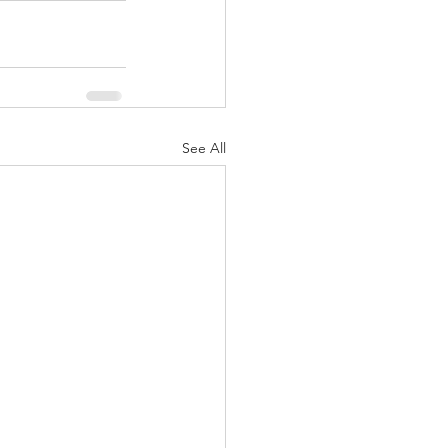
See All