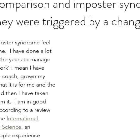
omparison and imposter sy
ey were triggered by a chang
ster syndrome feel 
ne.  I have done a lot 
 the years to manage 
ork’ I mean I have 
 a coach, grown my 
t it is for me and the 
nd then I have taken 
m it.  I am in good 
cording to a review 
he 
International 
l Science
, an 
ople experience 