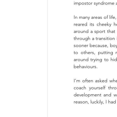
impostor syndrome a
In many areas of life
reared its cheeky h
around a sport that I
through a transition i
sooner because, boy 
to others, putting 
around trying to hi
behaviours. 
I’m often asked whet
coach yourself thr
development and wo
reason, luckily, I h