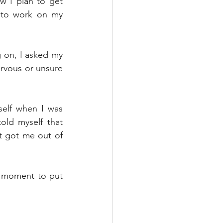
 I plan to get 
 to work on my 
g on, I asked my 
ervous or unsure 
elf when I was 
ld myself that 
t got me out of 
 moment to put 