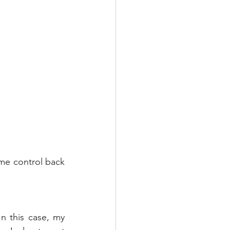
me control back 
n this case, my 