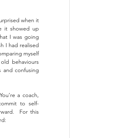
urprised when it 
e it showed up 
that I was going 
h I had realised 
omparing myself 
old behaviours 
 and confusing 
You’re a coach, 
commit to self-
ard.  For this 
rd: