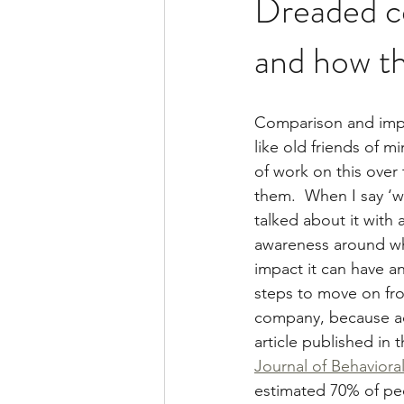
Dreaded c
and how th
Comparison and impo
like old friends of mi
of work on this over
them.  When I say ‘w
talked about it with
awareness around wha
impact it can have a
steps to move on fro
company, because ac
article published in t
Journal of Behaviora
estimated 70% of pe