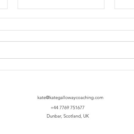
Your values at work and at play
Move
what 
Up?
kate@kategallowaycoaching.com
+44 7769 751677
Dunbar, Scotland, UK