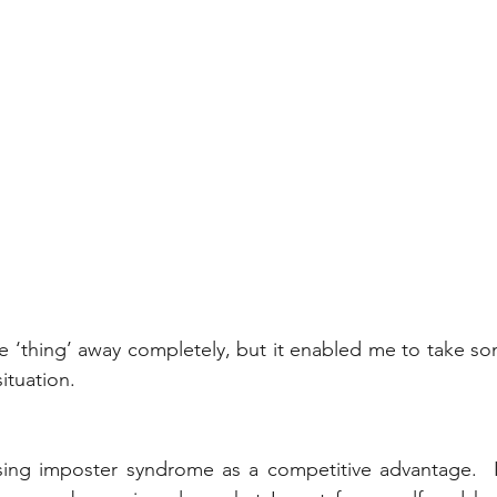
e ‘thing’ away completely, but it enabled me to take so
ituation. 
using imposter syndrome as a competitive advantage.  I