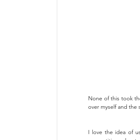
None of this took th
over myself and the s
I love the idea of 