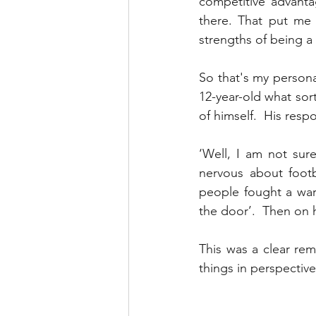
competitive advanta
there. That put me
strengths of being a 
So that's my personal
12-year-old what sort
of himself.  His res
‘Well, I am not sur
nervous about footb
people fought a war 
the door’.  Then on 
This was a clear re
things in perspective