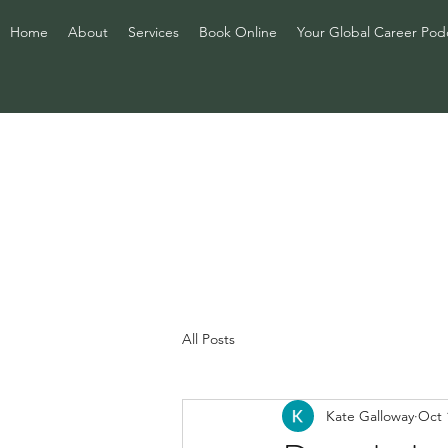
Home
About
Services
Book Online
Your Global Career Pod
All Posts
Kate Galloway
Oct 