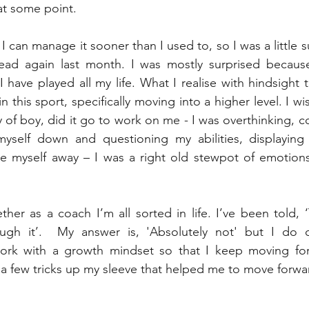
t some point.  
, I can manage it sooner than I used to, so I was a little s
ead again last month. I was mostly surprised becaus
 have played all my life. What I realise with hindsight 
n this sport, specifically moving into a higher level. I wis
of boy, did it go to work on me - I was overthinking, c
myself down and questioning my abilities, displaying 
de myself away – I was a right old stewpot of emotions
her as a coach I’m all sorted in life. I’ve been told, ‘
ough it’.  My answer is, 'Absolutely not' but I do 
rk with a growth mindset so that I keep moving forw
ad a few tricks up my sleeve that helped me to move forwa