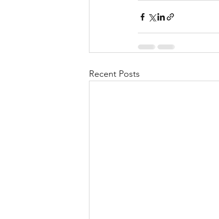
Recent Posts