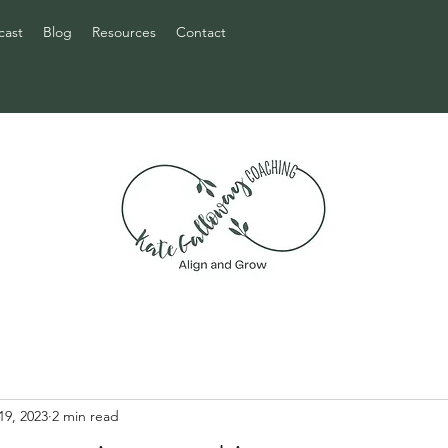
cast
Blog
Resources
Contact
19, 2023
2 min read