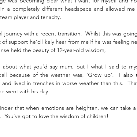
ge was becoming clear what I want for myself and how
 in a completely different headspace and allowed me
team player and tenacity.  
 journey with a recent transition.  Whilst this was goin
 of support he’d likely hear from me if he was feeling n
ponse held the beauty of 12-year-old wisdom, 
e about what you’d say mum, but I what I said to mys
all because of the weather was, ‘Grow up’.  I also to
and lived in trenches in worse weather than this.  Tha
he went with his day. 
minder that when emotions are heighten, we can take a
.  You’ve got to love the wisdom of children!