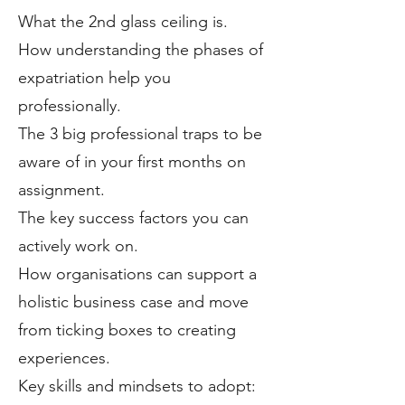
What the 2nd glass ceiling is.
How understanding the phases of
expatriation help you
professionally.
The 3 big professional traps to be
aware of in your first months on
assignment.
The key success factors you can
actively work on.
How organisations can support a
holistic business case and move
from ticking boxes to creating
experiences.
Key skills and mindsets to adopt: