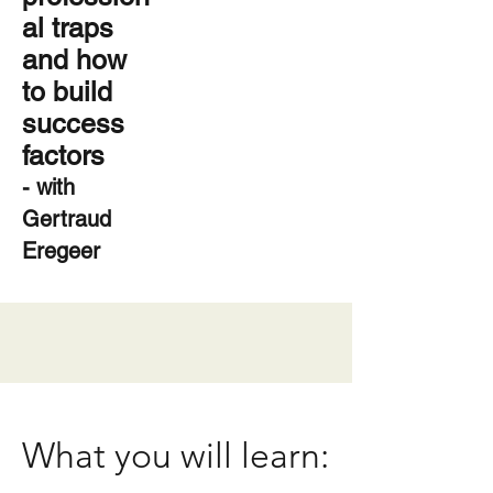
al traps
and how
to build
success
factors
- with
Gertraud
Eregeer
What you will learn: