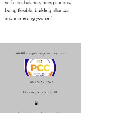
self care, balance, being curious,
being flexible, building alliances,
and immersing yourself
kate@kategallowaycoaching.com
+44 7769 751677
Dunbar, Scotland, UK