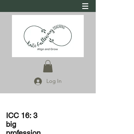
Log In
ICC 16: 3
big
profession