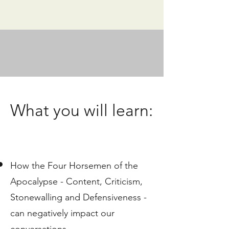
What you will learn:
How the Four Horsemen of the
Apocalypse - Content, Criticism, ​
Stonewalling and Defensiveness -
can negatively impact our
conversations.