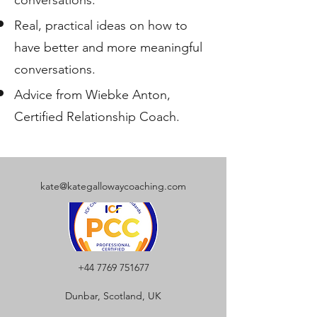
Real, practical ideas on how to
have better and more meaningful
conversations.
Advice from Wiebke Anton,
Certified Relationship Coach.
kate@kategallowaycoaching.com
+44 7769 751677
Dunbar, Scotland, UK