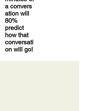
a
convers
ation
will
80%
predict
how that
conversati
on will go!