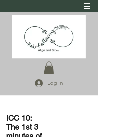
Log In
ICC 10:
The 1st 3
minutes of