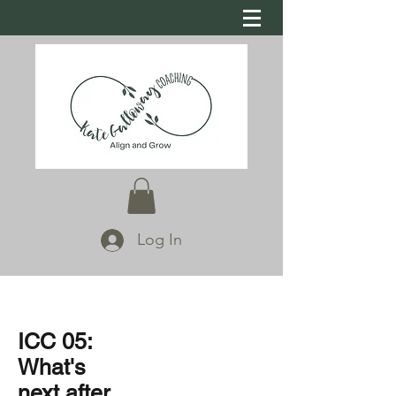
Log In
ICC 05:
What's
next after