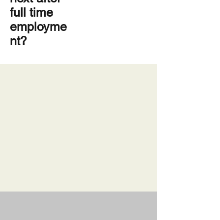
full time
employme
nt?