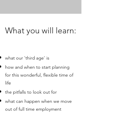
What you will learn:
what our 'third age' is
how and when to start planning
for this wonderful, flexible time of
life
the pitfalls to look out for
what can happen when we move
out of full time employment