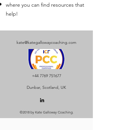
where you can find resources that
help!
kate@kategallowaycoaching.com
+44 7769 751677
Dunbar, Scotland, UK
©2018 by Kate Galloway Coaching.